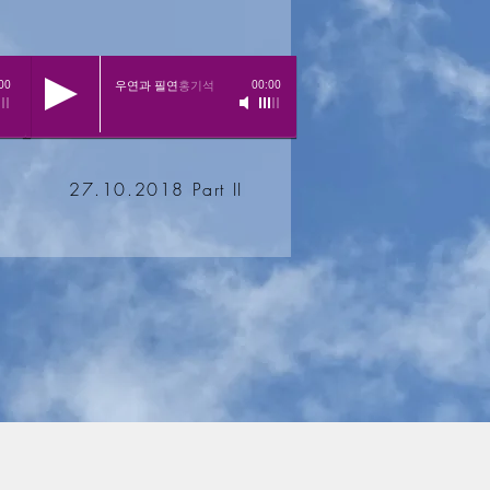
우연과 필연
홍기석
00
00:00
27.10.2018 Part II
Impressum