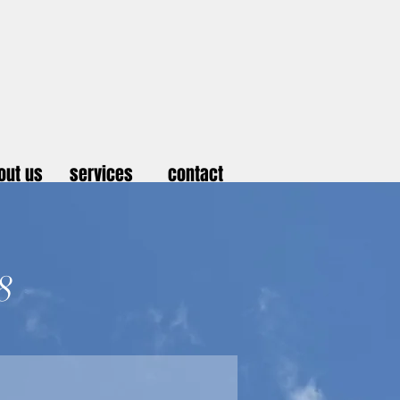
out us
services
contact
8