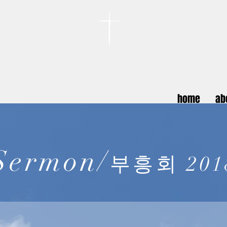
카이저스라우터른
한인연합교회
Koreanische Evang. Kirchengemeinde Landstuhl e.V.
home
ab
Sermon/
부흥회 201