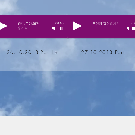
환대,공감,열정
우연과 필연
홍기석
00:00
00:
홍기석
26.10.2018 Part II
27.10.2018 Part I
inde Landstuhl e.V.