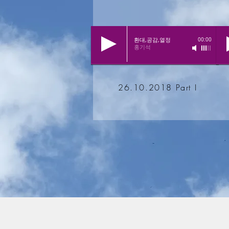
환대,공감,열정
00:00
홍기석
26.10.2018 Part I
© 2017 by
Koreanische Evangelische Kirchengeme