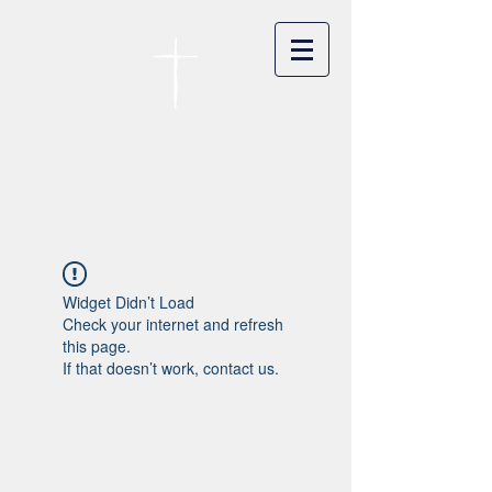
카이저스라우터른
한인연합교회
Koreanische Evang. Kirchengemeinde
Landstuhl e.V.
Widget Didn’t Load
Check your internet and refresh
this page.
If that doesn’t work, contact us.