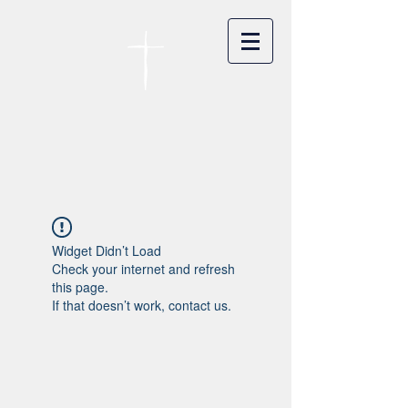
카이저스라우터른
한인연합교회
Koreanische Evang. Kirchengemeinde
Landstuhl e.V.
Widget Didn’t Load
Check your internet and refresh
this page.
If that doesn’t work, contact us.