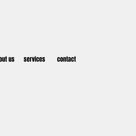
out us
services
contact