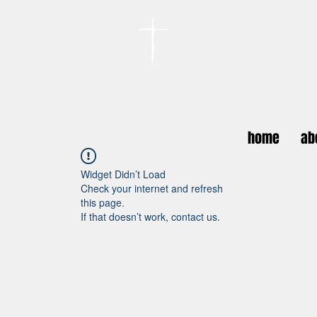
카이저스라우터른
한인연합교회
Koreanische Evang. Kirchengemeinde Landstuhl e.V.
home
ab
Widget Didn’t Load
Check your internet and refresh
this page.
If that doesn’t work, contact us.